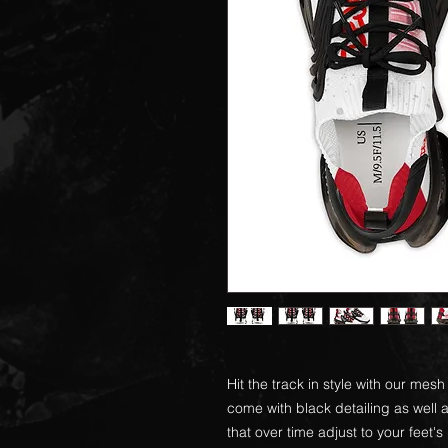
Hit the track in style with our me
come with black detailing as wel
that over time adjust to your feet