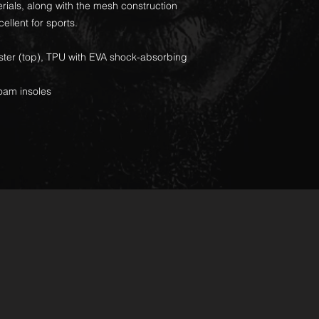
ials, along with the mesh construction
cellent for sports.
ester (top), TPU with EVA shock-absorbing
oam insoles