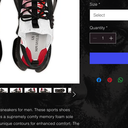
Size
*
Select
Quantity
*
sh sneakers for men. These sports shoes
l as a supremely comfy memory foam sole
's unique contours for enhanced comfort. The