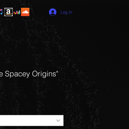
Log In
e Spacey Origins"