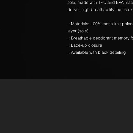
sole, made with TPU and EVA mater
deliver high breathability that is ex
.: Materials: 100% mesh-knit poly
layer (sole)
.: Breathable deodorant memory f
.: Lace-up closure
.: Available with black detailing