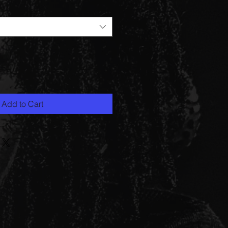
Add to Cart