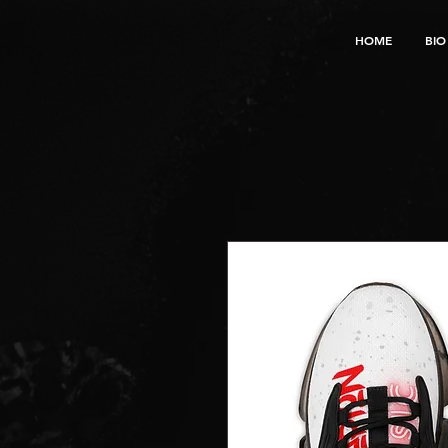
HOME
BIO