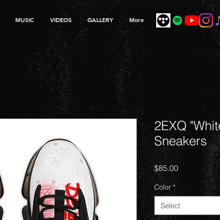
MUSIC
VIDEOS
GALLERY
More
2EXQ "Whit
Sneakers
Price
$85.00
Color
*
Select