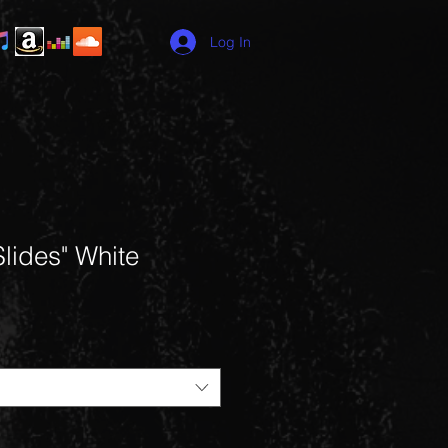
Log In
lides" White