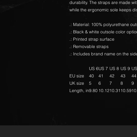
durability. The straps are made wi
while the ergonomic sole keeps di
.: Material: 100% polyurethane out
.: Black & white outsole color opti
.: Printed strap surface
.: Removable straps
.: Includes brand name on the side
US 6
US 7
US 8
US 9
US
EU size
40
41
42
43
44
UK size
5
6
7
8
9
Length, in
9.80
10.12
10.31
10.59
10