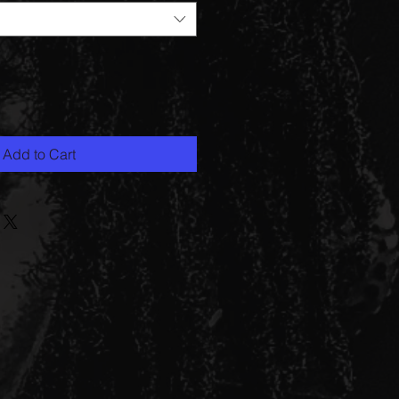
Add to Cart