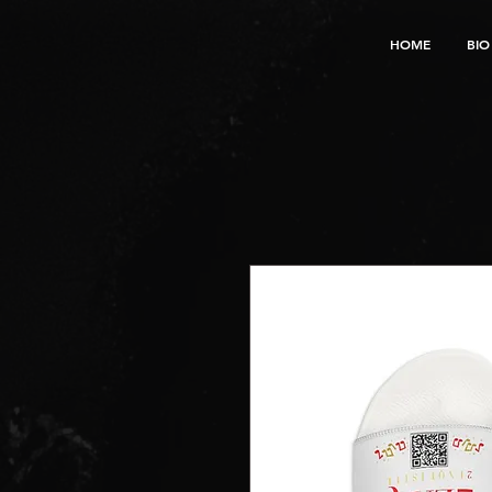
HOME
BIO