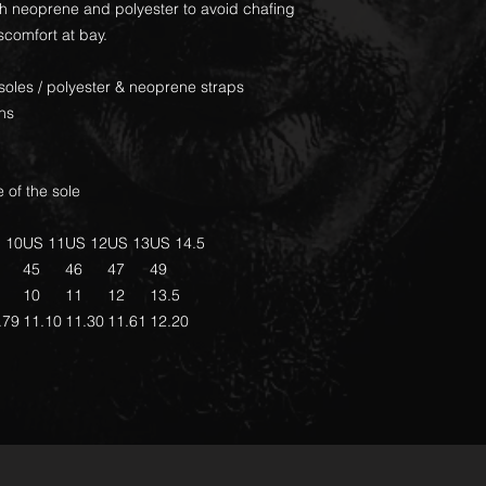
th neoprene and polyester to avoid chafing
scomfort at bay.
soles / polyester & neoprene straps
ons
 of the sole
 10
US 11
US 12
US 13
US 14.5
45
46
47
49
10
11
12
13.5
.79
11.10
11.30
11.61
12.20