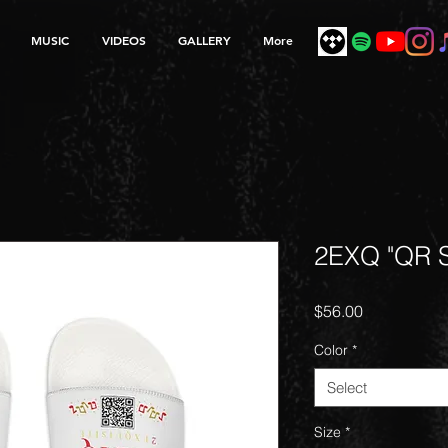
MUSIC
VIDEOS
GALLERY
More
2EXQ "QR S
Price
$56.00
Color
*
Select
Size
*