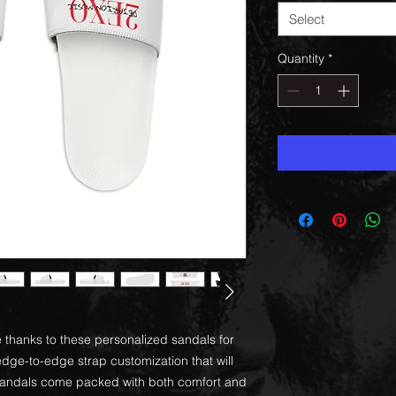
Select
Quantity
*
 thanks to these personalized sandals for
ge-to-edge strap customization that will
 sandals come packed with both comfort and