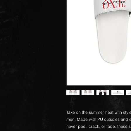
Take on the summer heat with style
men. Made with PU outsoles and ed
never peel, crack, or fade, these