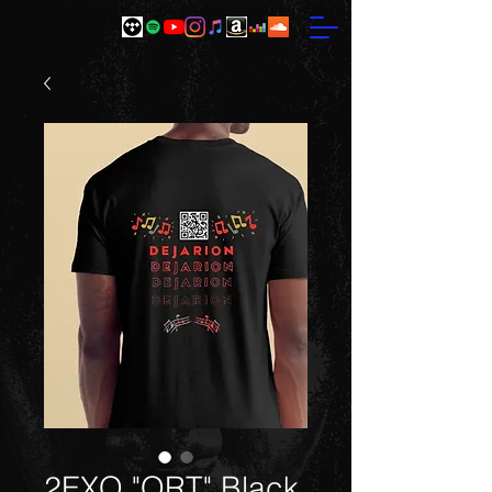
2EXQ "QRT" Black