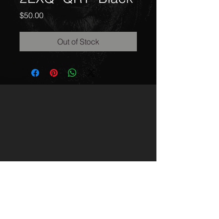
Price
$50.00
Out of Stock